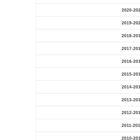
2020-20
2019-20
2018-20
2017-20
2016-20
2015-20
2014-20
2013-20
2012-20
2011-20
2010-20