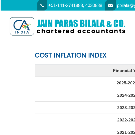
+91-141-2741888, 4030888
pbilala@
COST INFLATION INDEX
Financial 
2025-202
2024-20
2023-20
2022-20
2021-20