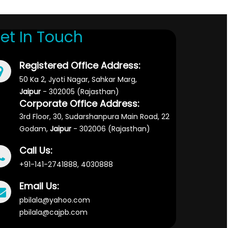
et In Touch
Registered Office Address:
50 Ka 2, Jyoti Nagar, Sahkar Marg,
Jaipur
- 302005 (Rajasthan)
Corporate Office Address:
3rd Floor, 30, Sudarshanpura Main Road, 22
Godam,
Jaipur
- 302006 (Rajasthan)
Call Us:
+91-141-2741888, 4030888
Email Us:
pbilala@yahoo.com
pbilala@cajpb.com