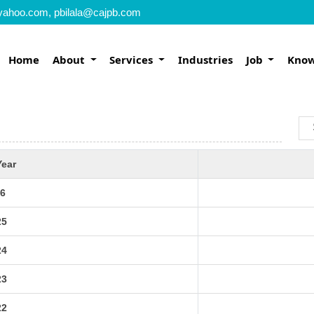
yahoo.com, pbilala@cajpb.com
Home
About
Services
Industries
Job
Know
Year
6
25
24
23
22