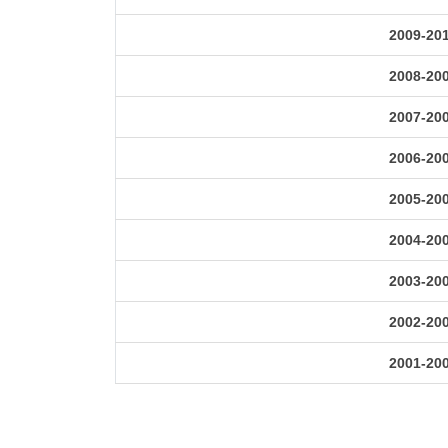
2009-20
2008-20
2007-20
2006-20
2005-20
2004-20
2003-20
2002-20
2001-20