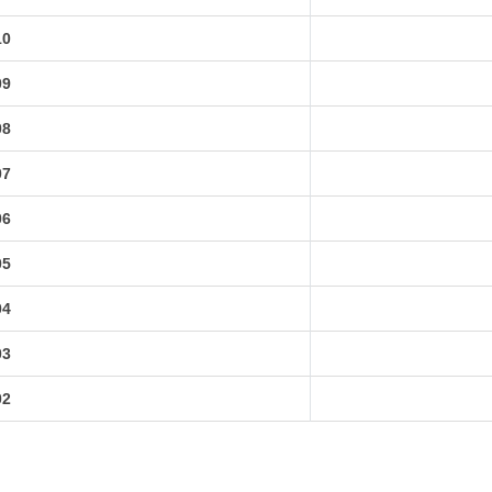
10
09
08
07
06
05
04
03
02