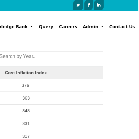
ledge Bank
Query
Careers
Admin
Contact Us
Cost Inflation Index
376
363
348
331
317