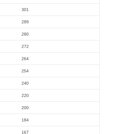
301
289
280
272
264
254
240
220
200
184
167