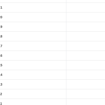
21
20
19
18
17
16
15
14
13
12
11