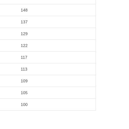
148
137
129
122
117
113
109
105
100