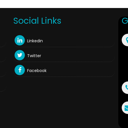
Social Links
G
Linkedin
Twitter
Facebook