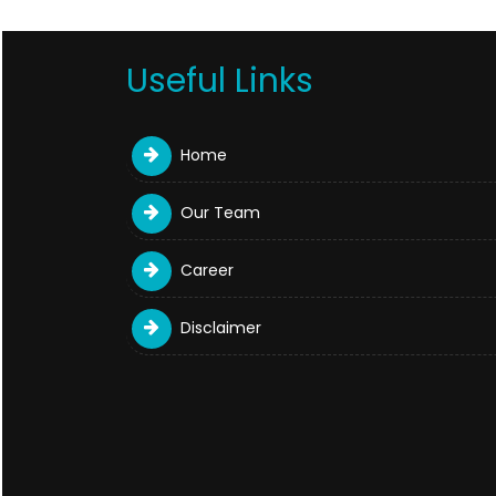
Useful Links
Home
Our Team
Career
Disclaimer