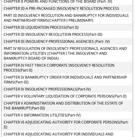
CHAPTER II POWERS AND FUNCTIONS OF THE BOARD (Part- IV)
CHAPTER III-A PRE-PACKAGED INSOLVENCY RESOLUTION PROCESS
PART III INSOLVENCY RESOLUTION AND BANKRUPTCY FOR INDIVIDUALS
AND PARTNERSHIP FIRMS(CHAPTER I PRELIMINARY)
CHAPTER III LIQUIDATION PROCESS(Part II)
CHAPTER III INSOLVENCY RESOLUTION PROCESS(Part-III)
CHAPTER III INSOLVENCY PROFESSIONAL AGENCIES (Part- IV)
PART IV REGULATION OF INSOLVENCY PROFESSIONALS, AGENCIES AND
INFORMATION UTILITIES (CHAPTER I THE INSOLVENCY AND
BANKRUPTCY BOARD OF INDIA)
CHAPTER IV FAST TRACK CORPORATE INSOLVENCY RESOLUTION
PROCESS(Part II)
CHAPTER IV BANKRUPTCY ORDER FOR INDIVIDUALS AND PARTNERSHIP
FIRMS(Part-III)
CHAPTER IV INSOLVENCY PROFESSIONALS(Part-IV)
CHAPTER V VOLUNTARY LIQUIDATION OF CORPORATE PERSONS(Part-II)
CHAPTER V ADMINISTRATION AND DISTRIBUTION OF THE ESTATE OF
THE BANKRUPT(Part-III)
CHAPTER V INFORMATION UTILITIES(Part-IV)
CHAPTER VI ADJUDICATING AUTHORITY FOR CORPORATE PERSONS(Part-
II)
CHAPTER VI ADJUDICATING AUTHORITY FOR INDIVIDUALS AND