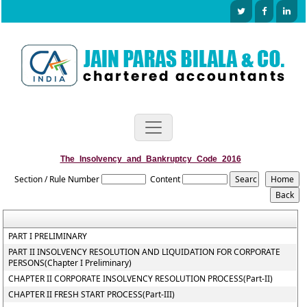
The_Insolvency_and_Bankruptcy_Code_2016
Section / Rule Number
Content
PART I PRELIMINARY
PART II INSOLVENCY RESOLUTION AND LIQUIDATION FOR CORPORATE
PERSONS(Chapter I Preliminary)
CHAPTER II CORPORATE INSOLVENCY RESOLUTION PROCESS(Part-II)
CHAPTER II FRESH START PROCESS(Part-III)