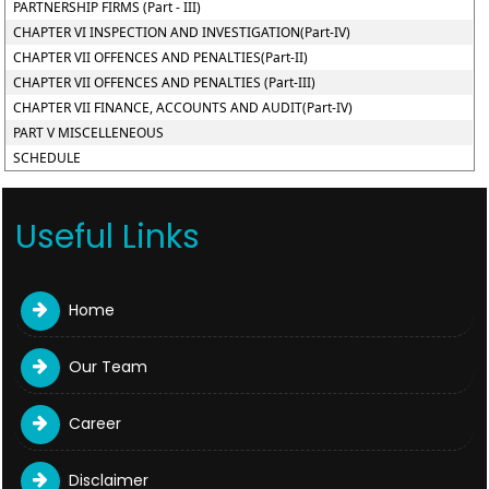
PARTNERSHIP FIRMS (Part - III)
CHAPTER VI INSPECTION AND INVESTIGATION(Part-IV)
CHAPTER VII OFFENCES AND PENALTIES(Part-II)
CHAPTER VII OFFENCES AND PENALTIES (Part-III)
CHAPTER VII FINANCE, ACCOUNTS AND AUDIT(Part-IV)
PART V MISCELLENEOUS
SCHEDULE
Useful Links
Home
Our Team
Career
Disclaimer