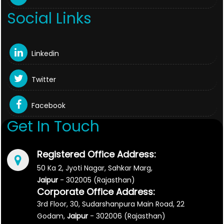
Social Links
Linkedin
Twitter
Facebook
Get In Touch
Registered Office Address:
50 Ka 2, Jyoti Nagar, Sahkar Marg,
Jaipur
- 302005 (Rajasthan)
Corporate Office Address:
3rd Floor, 30, Sudarshanpura Main Road, 22
Godam,
Jaipur
- 302006 (Rajasthan)