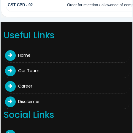
GST CPD - 02
Order for rejection / allowance of com
Useful Links
Home
Our Team
Career
Disclaimer
Social Links