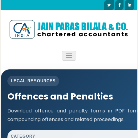
LEGAL RESOURCES
Offences and Penalties
Download offence and penalty forms in PDF forma
compounding offences and related proceedings.
CATEGORY