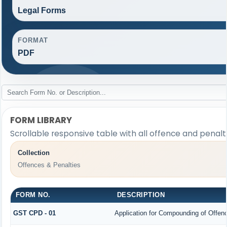
Legal Forms
FORMAT
PDF
FORM LIBRARY
Scrollable responsive table with all offence and penalt
Collection
Offences & Penalties
FORM NO.
DESCRIPTION
GST CPD - 01
Application for Compounding of Offen