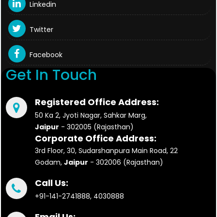
Linkedin
Twitter
Facebook
Get In Touch
Registered Office Address:
50 Ka 2, Jyoti Nagar, Sahkar Marg,
Jaipur
- 302005 (Rajasthan)
Corporate Office Address:
3rd Floor, 30, Sudarshanpura Main Road, 22
Godam,
Jaipur
- 302006 (Rajasthan)
Call Us:
+91-141-2741888, 4030888
Email Us: