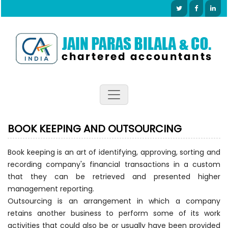
BOOK KEEPING AND OUTSOURCING
Book keeping is an art of identifying, approving, sorting and
recording company's financial transactions in a custom
that they can be retrieved and presented higher
management reporting.
Outsourcing is an arrangement in which a company
retains another business to perform some of its work
activities that could also be or usually have been provided