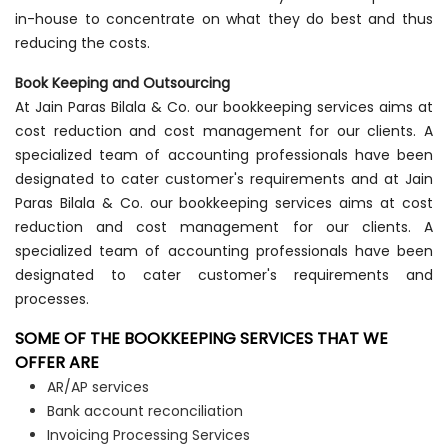
in-house to concentrate on what they do best and thus
reducing the costs.
Book Keeping and Outsourcing
At Jain Paras Bilala & Co. our bookkeeping services aims at
cost reduction and cost management for our clients. A
specialized team of accounting professionals have been
designated to cater customer's requirements and at Jain
Paras Bilala & Co. our bookkeeping services aims at cost
reduction and cost management for our clients. A
specialized team of accounting professionals have been
designated to cater customer's requirements and
processes.
SOME OF THE BOOKKEEPING SERVICES THAT WE
OFFER ARE
AR/AP services
Bank account reconciliation
Invoicing Processing Services