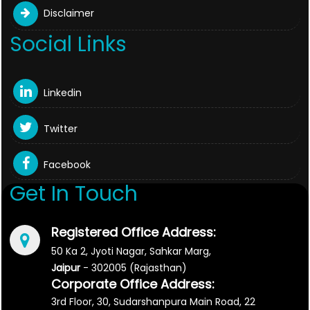
Disclaimer
Social Links
Linkedin
Twitter
Facebook
Get In Touch
Registered Office Address:
50 Ka 2, Jyoti Nagar, Sahkar Marg,
Jaipur
- 302005 (Rajasthan)
Corporate Office Address:
3rd Floor, 30, Sudarshanpura Main Road, 22