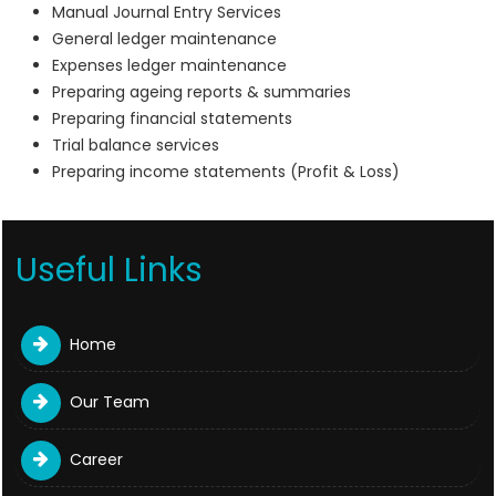
Manual Journal Entry Services
General ledger maintenance
Expenses ledger maintenance
Preparing ageing reports & summaries
Preparing financial statements
Trial balance services
Preparing income statements (Profit & Loss)
Useful Links
Home
Our Team
Career