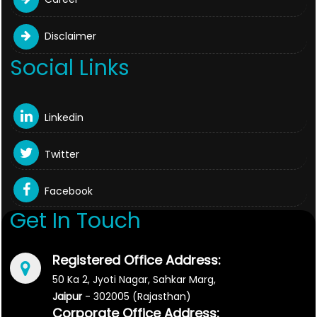
Disclaimer
Social Links
Linkedin
Twitter
Facebook
Get In Touch
Registered Office Address:
50 Ka 2, Jyoti Nagar, Sahkar Marg,
Jaipur
- 302005 (Rajasthan)
Corporate Office Address: