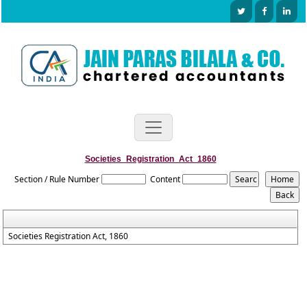
Societies_Registration_Act_1860
Section / Rule Number
Content
Societies Registration Act, 1860