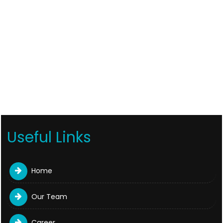
Useful Links
Home
Our Team
Career